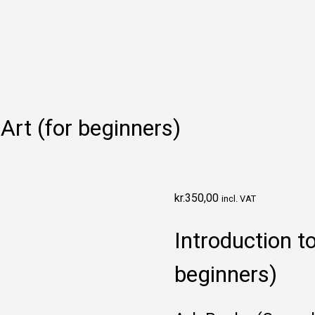
Art (for beginners)
kr.
350,00
incl. VAT
Introduction t
beginners)