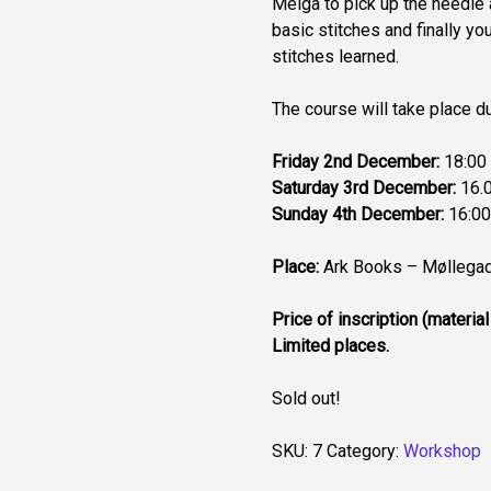
Meiga to pick up the needle 
basic stitches and finally yo
stitches learned.
The course will take place d
Friday 2nd December:
18:00 
Saturday 3rd December:
16.0
Sunday 4th December:
16:00
Place:
Ark Books – Møllegad
Price of inscription (material
Limited places.
Sold out!
SKU:
7
Category:
Workshop