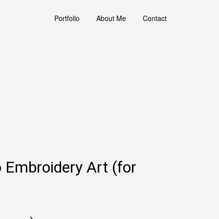
Portfolio
About Me
Contact
o Embroidery Art (for