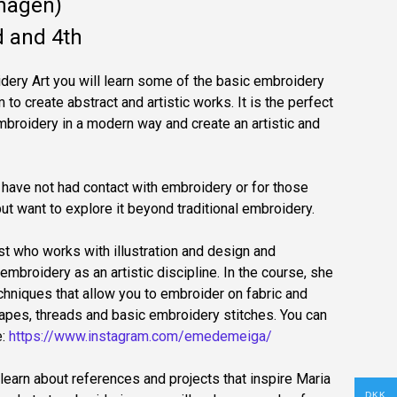
hagen)
 and 4th
oidery Art you will learn some of the basic embroidery
to create abstract and artistic works. It is the perfect
mbroidery in a modern way and create an artistic and
have not had contact with embroidery or for those
 want to explore it beyond traditional embroidery.
ist who works with illustration and design and
embroidery as an artistic discipline. In the course, she
echniques that allow you to embroider on fabric and
apes, threads and basic embroidery stitches. You can
e:
https://www.instagram.com/emedemeiga/
learn about references and projects that inspire Maria
DKK