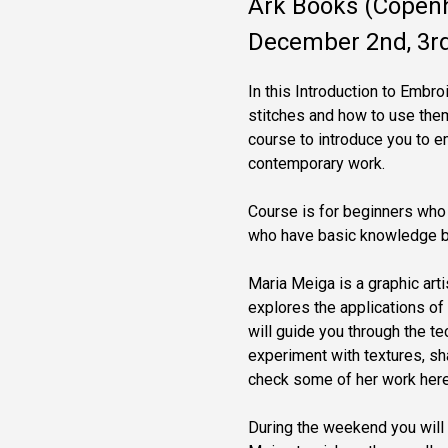
Ark Books (Copen
December 2nd, 3rd
In this Introduction to Embr
stitches and how to use them 
course to introduce you to e
contemporary work.
Course is for beginners who 
who have basic knowledge but
Maria Meiga is a graphic art
explores the applications of 
will guide you through the t
experiment with textures, sh
check some of her work her
During the weekend you will 