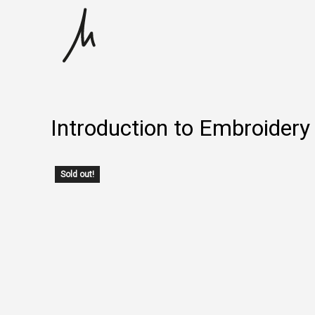
Skip
to
content
Introduction to Embroidery 
Sold out!