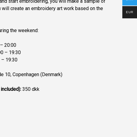
and start embroidering, you will make a sample of
u will create an embroidery art work based on the
EUR
uring the weekend:
– 20:00
0 – 19:30
 – 19:30
e 10, Copenhagen (Denmark)
 included):
350 dkk