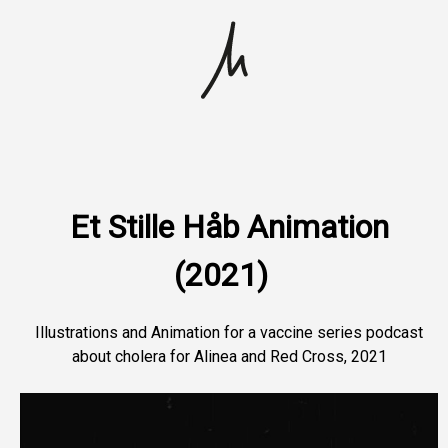
Skip
to
content
Portfolio
About Me
Et Stille Håb Animation
(2021)
Contact
Illustrations and Animation for a vaccine series podcast
about cholera for Alinea and Red Cross, 2021