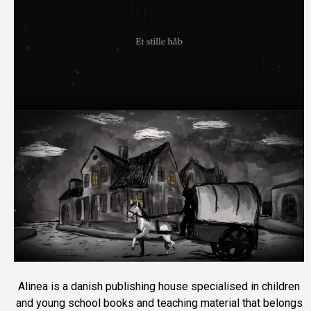
Alinea is a danish publishing house specialised in children
and young school books and teaching material that belongs