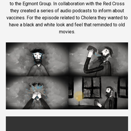
to the Egmont Group. In collaboration with the Red Cross
they created a series of audio podcasts to inform about
vaccines. For the episode related to Cholera they wanted to
have a black and white look and feel that reminded to old
movies.